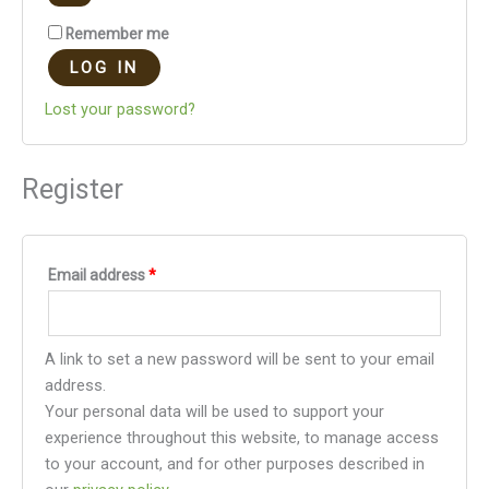
Remember me
LOG IN
Lost your password?
Register
Email address
*
A link to set a new password will be sent to your email
address.
Your personal data will be used to support your
experience throughout this website, to manage access
to your account, and for other purposes described in