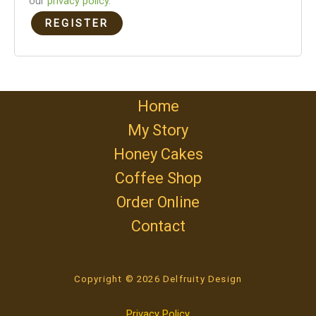
our
privacy policy
.
REGISTER
Home
My Story
Honey Cakes
Coffee Shop
Order Online
Contact
Copyright © 2026 Delfruity Design
Privacy Policy