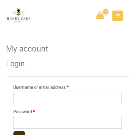
Skip
Required
Required
Required
to
content
My account
Login
Username or email address
*
Password
*